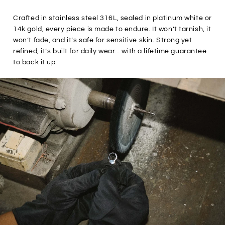

Crafted in stainless steel 316L, sealed in platinum white or
14k gold, every piece is made to endure. It won’t tarnish, it
won’t fade, and it’s safe for sensitive skin. Strong yet
refined, it’s built for daily wear... with a lifetime guarantee
to back it up.