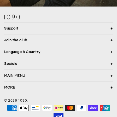
Support
+
Join the club
+
Language & Country
+
Translation missing: en.general.country.dropdown_label
Socials
+
JOIN
MAIN MENU
+
Shop All
MORE
+
Necklaces
About
© 2026 1090.
Bracelets
Gallery
Translation missing: en.sections.footer.payment
Rings
Terms