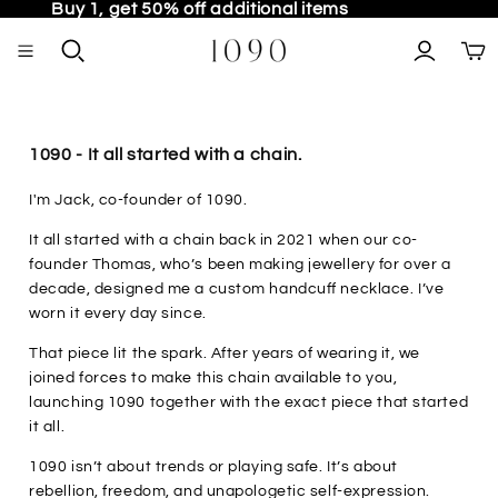
Buy 1, get 50% off additional items
TO
1090 - It all started with a chain.
I'm Jack, co-founder of 1090.
It all started with a chain back in 2021 when our co-
founder Thomas, who’s been making jewellery for over a
decade, designed me a custom handcuff necklace. I’ve
worn it every day since.
That piece lit the spark. After years of wearing it, we
joined forces to make this chain available to you,
launching 1090 together with the exact piece that started
it all.
1090 isn’t about trends or playing safe. It’s about
rebellion, freedom, and unapologetic self-expression.