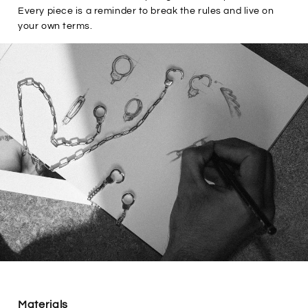
Every piece is a reminder to break the rules and live on
your own terms.
Materials