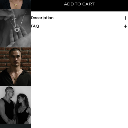

ADD TO CART
Description
FAQ
OPEN IMAGE IN FULL SCREEN
OPEN IMAGE IN FULL SCREEN