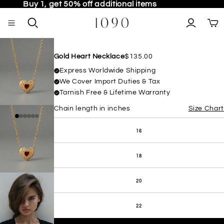
Buy 1, get 50% off additional items
TO
Gold Heart Necklace
$135.00
Express Worldwide Shipping
We Cover Import Duties & Tax
Tarnish Free & Lifetime Warranty
Chain length in inches
Size Chart
16
OPEN IMAGE IN FULL SCREEN
18
20
22
OPEN IMAGE IN FULL SCREEN