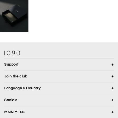
OPEN IMAGE IN FULL SCREEN
Support
+
Join the club
+
Language & Country
+
Translation missing: en.general.country.dropdown_label
Socials
+
JOIN
MAIN MENU
+